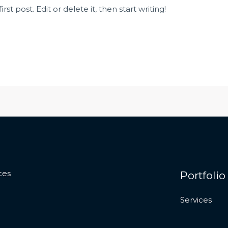
st post. Edit or delete it, then start writing!
ces
Portfolio
Services