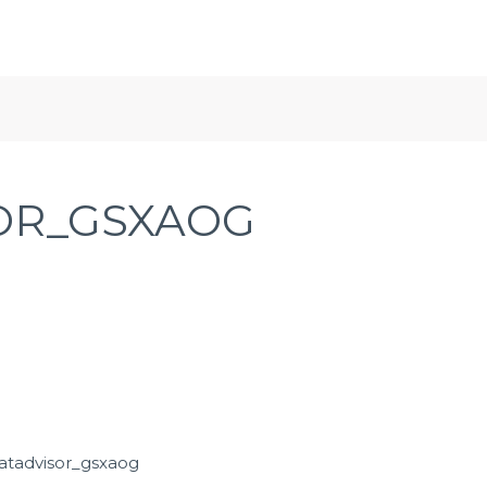
OR_GSXAOG
atadvisor_gsxaog