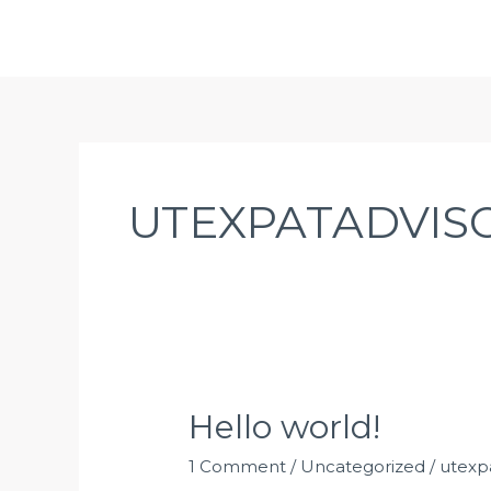
Skip
UT EXPAT ADVISOR
to
content
UTEXPATADVIS
Hello
Hello world!
world!
1 Comment
/
Uncategorized
/
utexp