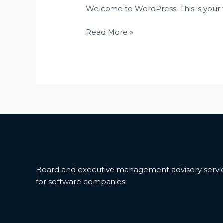
Welcome to WordPress. This is your fir
Read More »
Board and executive management advisory servi
for software companies