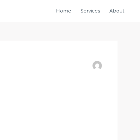
Home
Services
About