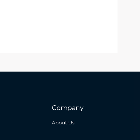
Company
About Us